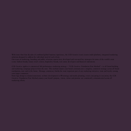
With more than four decades of combined global business experience, the CCB Creative team creates multi-platform, integrated marketing
solutions designed to address the individual need of each client.
Our team of marketing, branding and public relations experts have developed and executed key strategies for some of the world’s most
iconic fashion brands, luxury retail centers, hospitality brands, real estate developers and financial institutions.
CCB Creative applies it customized 360 performance marketing strategy – “CCB Creative: Foundation First Method” – to all brand building
and marketing campaign projects from the start. This method ensures your brand communicates a singular, consistent message across all brand
touchpoints, now and in the future. Message consistency builds the most important part of any marketing initiative: trust and loyalty among
your target consumers.
From logo design to mission statement, website development to PR strategy and media planning, event concepting to execution, the CCB
Creative: Foundation First Method ensures your brand’s purpose, vision, values and promise are consistently communicated across all
marketing efforts.