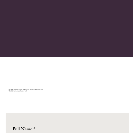
Let's connect.
Interested in working with us or want to learn more?
We'd love to hear from you!
Contact us
Full Name
*