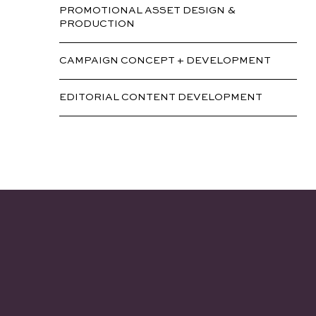
PROMOTIONAL ASSET DESIGN &
PRODUCTION
CAMPAIGN CONCEPT + DEVELOPMENT
EDITORIAL CONTENT DEVELOPMENT