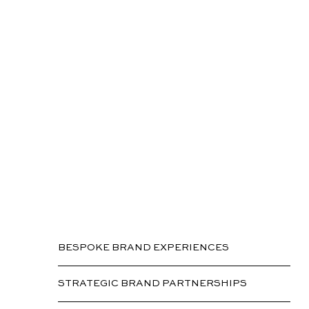
Marketing
BESPOKE BRAND EXPERIENCES
STRATEGIC BRAND PARTNERSHIPS