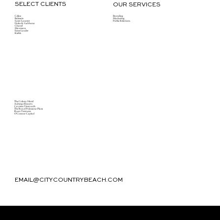
SELECT CLIENTS
OUR SERVICES
Celine
Branding
Balmain
Marketing
Saint Laurent
Public Relations
Dolce & Gabbana
Chanel
Maxmara
Estee Lauder
Kiehls
The Colony Hotel
Auberge Resorts
Caymus Vineyards
The Royal Poinciana Plaza
Roan Ventures
O'Connor Capital
EMAIL@CITYCOUNTRYBEACH.COM