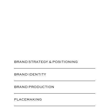
Branding
BRAND STRATEGY & POSITIONING
BRAND IDENTITY
BRAND PRODUCTION
PLACEMAKING