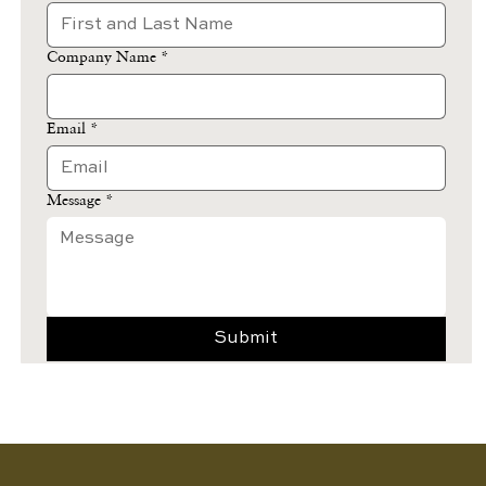
Company Name
*
Email
*
Message
*
Submit