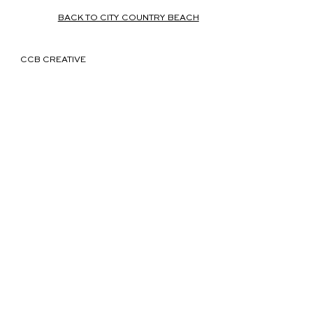
BACK TO CITY COUNTRY BEACH
CCB CREATIVE
We believe in the power of
immersive storytelling to
forge authentic connections
between people, places and
brands.