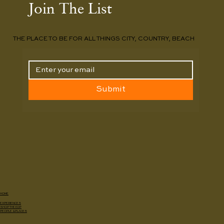
Join The List
THE PLACE TO BE FOR ALL THINGS CITY, COUNTRY, BEACH
Submit
HOME
EXPERIENCES
SHOP THE EDIT
PEOPLE & PLACES