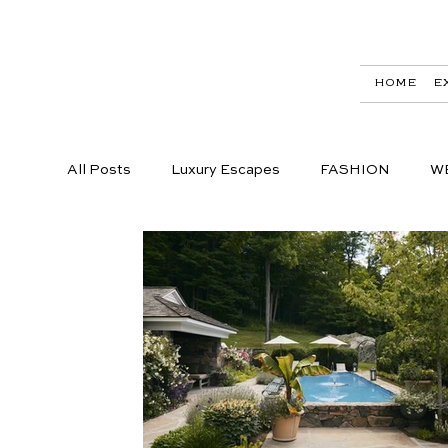
HOME
E
All Posts
Luxury Escapes
FASHION
W
LIFESTYLE