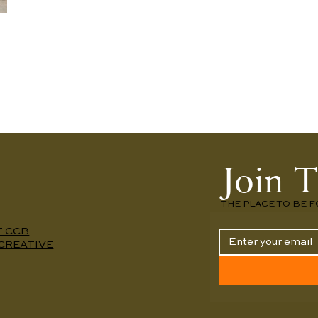
Join T
THE PLACE TO BE F
T CCB
CREATIVE