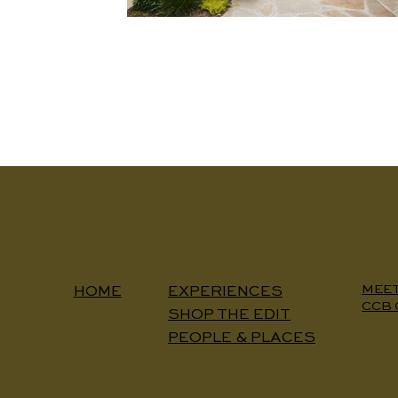
MEE
EXPERIENCES
HOME
CCB 
SHOP THE EDIT
PEOPLE & PLACES