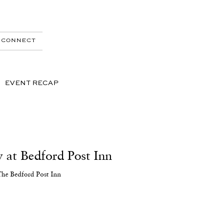
CONNECT
EVENT RECAP
 at Bedford Post Inn
The Bedford Post Inn