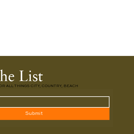
he List
OR ALL THINGS CITY, COUNTRY, BEACH
Submit