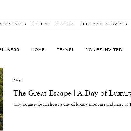
XPERIENCES
THE LIST
THE EDIT
MEET CCB
SERVICES
ELLNESS
HOME
TRAVEL
YOU'RE INVITED
May 4
The Great Escape | A Day of Luxury
City Country Beach hosts a day of luxury shopping and more at 