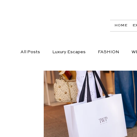
HOME
E
All Posts
Luxury Escapes
FASHION
W
LIFESTYLE