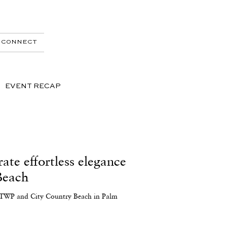
CONNECT
EVENT RECAP
te effortless elegance
Beach
in TWP and City Country Beach in Palm