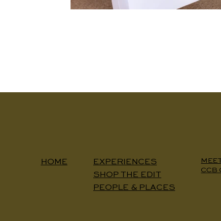
MEE
EXPERIENCES
HOME
CCB 
SHOP THE EDIT
PEOPLE & PLACES