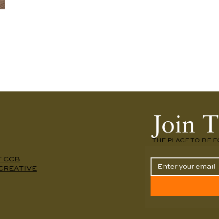
Join T
THE PLACE TO BE F
T CCB
CREATIVE