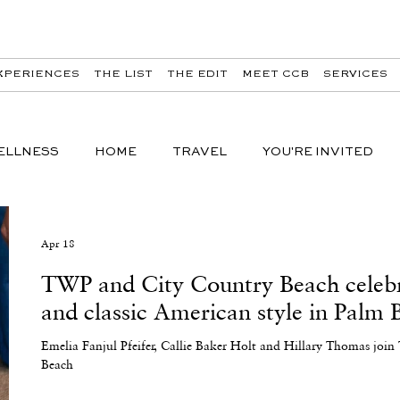
XPERIENCES
THE LIST
THE EDIT
MEET CCB
SERVICES
ELLNESS
HOME
TRAVEL
YOU'RE INVITED
Apr 18
TWP and City Country Beach celebra
and classic American style in Palm 
Emelia Fanjul Pfeifer, Callie Baker Holt and Hillary Thomas jo
Beach