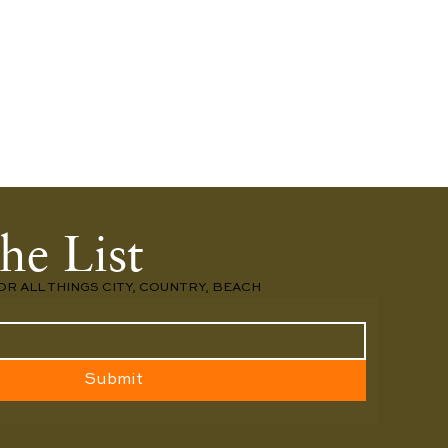
he List
OR ALL THINGS CITY, COUNTRY, BEACH
Submit