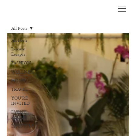
All Posts
All Posts
Luxury
Escapes
FASHION
WELLNESS
HOME
TRAVEL
YOU'RE
INVITED
EVENT
RECAP
LIFESTYLE