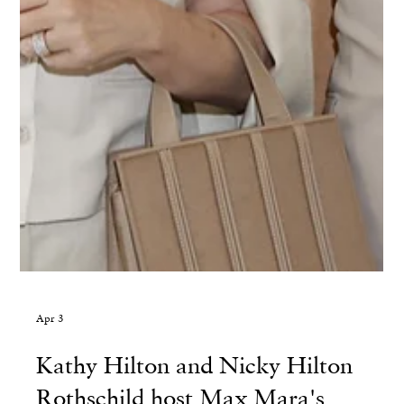
Apr 3