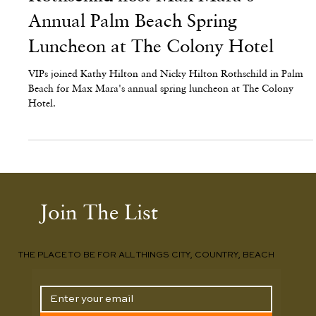
Kathy Hilton and Nicky Hilton
Rothschild host Max Mara's
Annual Palm Beach Spring
Luncheon at The Colony Hotel
VIPs joined Kathy Hilton and Nicky Hilton Rothschild in Palm
Beach for Max Mara's annual spring luncheon at The Colony
Hotel.
Join The List
THE PLACE TO BE FOR ALL THINGS CITY, COUNTRY, BEACH